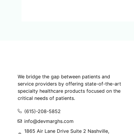
We bridge the gap between patients and
service providers by offering state-of-the-art
specialty healthcare products focused on the
critical needs of patients.
(615)-208-5852
info@devmarghs.com
1865 Air Lane Drive Suite 2 Nashville,