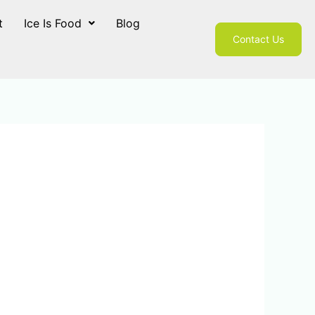
t
Ice Is Food
Blog
Contact Us