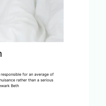
n
e responsible for an average of
nuisance rather than a serious
Newark Beth