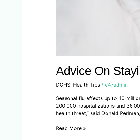
Advice On Stayi
DGHS
,
Health Tips
/
e47admin
Seasonal flu affects up to 40 milli
200,000 hospitalizations and 36,000
health threat,” said Donald Perlman,
Read More »