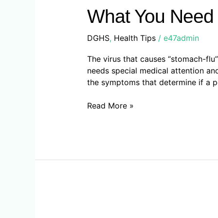
Need
What You Need 
To
Know
DGHS
,
Health Tips
/
e47admin
About
Norovirus
The virus that causes “stomach-flu” 
needs special medical attention an
the symptoms that determine if a p
Read More »
Seven