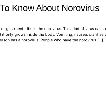
To Know About Norovirus
or gastroenteritis is the norovirus. This kind of virus cann
d it only grows inside the body. Vomiting, nausea, diarrhe
erson has a norovirus. People who have the norovirus […]