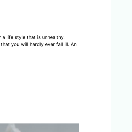
life style that is unhealthy.
hat you will hardly ever fall ill. An