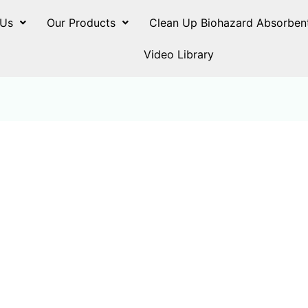
 Us
Our Products
Clean Up Biohazard Absorben
Video Library