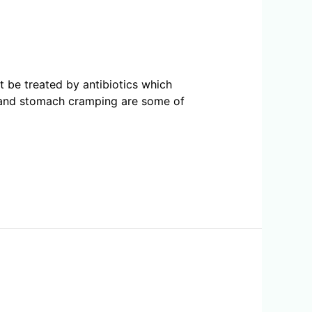
ot be treated by antibiotics which
a and stomach cramping are some of