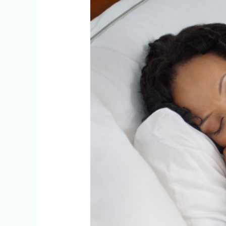
On
Staying
Healthy
This
Flu
Season