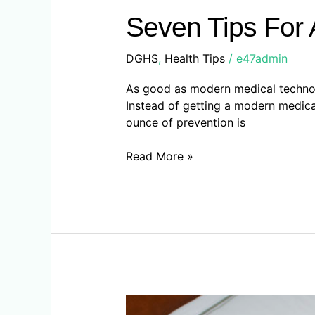
Tips
For
Seven Tips For 
A
Long
DGHS
,
Health Tips
/
e47admin
And
Healthy
As good as modern medical technolog
Life
Instead of getting a modern medical f
ounce of prevention is
Read More »
Advice