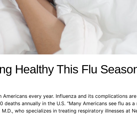
ng Healthy This Flu Seaso
on Americans every year. Influenza and its complications ar
 deaths annually in the U.S. “Many Americans see flu as a 
 M.D., who specializes in treating respiratory illnesses at 