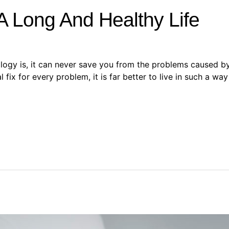
A Long And Healthy Life
y is, it can never save you from the problems caused by a 
ix for every problem, it is far better to live in such a way t