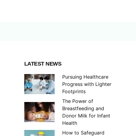
LATEST NEWS
Pursuing Healthcare
Progress with Lighter
Footprints
The Power of
Breastfeeding and
Donor Milk for Infant
Health
How to Safeguard