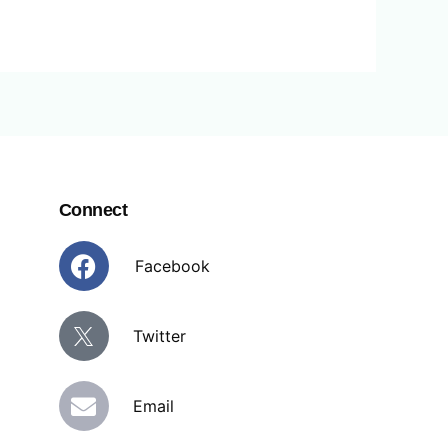
Connect
Facebook
Facebook
Twitter
E
Email
n
v