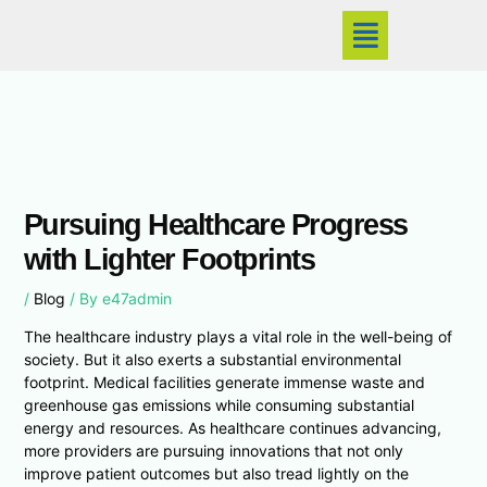
Skip
Menu
to
content
Pursuing Healthcare Progress
with Lighter Footprints
/
Blog
/ By
e47admin
The healthcare industry plays a vital role in the well-being of
society. But it also exerts a substantial environmental
footprint. Medical facilities generate immense waste and
greenhouse gas emissions while consuming substantial
energy and resources. As healthcare continues advancing,
more providers are pursuing innovations that not only
improve patient outcomes but also tread lightly on the