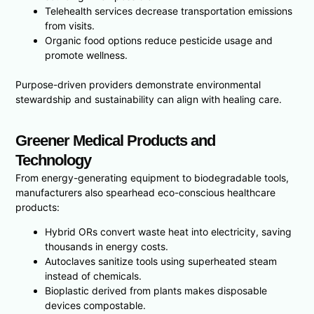
Telehealth services decrease transportation emissions
from visits.
Organic food options reduce pesticide usage and
promote wellness.
Purpose-driven providers demonstrate environmental
stewardship and sustainability can align with healing care.
Greener Medical Products and
Technology
From energy-generating equipment to biodegradable tools,
manufacturers also spearhead eco-conscious healthcare
products:
Hybrid ORs convert waste heat into electricity, saving
thousands in energy costs.
Autoclaves sanitize tools using superheated steam
instead of chemicals.
Bioplastic derived from plants makes disposable
devices compostable.