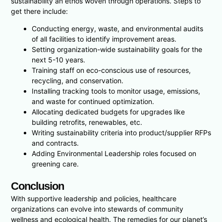
sustainability an ethos woven through operations. Steps to
get there include:
Conducting energy, waste, and environmental audits
of all facilities to identify improvement areas.
Setting organization-wide sustainability goals for the
next 5-10 years.
Training staff on eco-conscious use of resources,
recycling, and conservation.
Installing tracking tools to monitor usage, emissions,
and waste for continued optimization.
Allocating dedicated budgets for upgrades like
building retrofits, renewables, etc.
Writing sustainability criteria into product/supplier RFPs
and contracts.
Adding Environmental Leadership roles focused on
greening care.
Conclusion
With supportive leadership and policies, healthcare
organizations can evolve into stewards of community
wellness and ecological health. The remedies for our planet’s