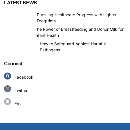
LATEST NEWS
Pursuing Healthcare Progress with Lighter
Footprints
The Power of Breastfeeding and Donor Milk for
Infant Health
How to Safeguard Against Harmful
Pathogens
Connect
Facebook
Facebook
Twitter
E
n
Email
v
e
l
o
p
e