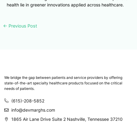
health lie in greener innovations applied across healthcare.
←
Previous Post
We bridge the gap between patients and service providers by offering
state-of-the-art specialty healthcare products focused on the critical
needs of patients.
(615)-208-5852
info@devmarghs.com
1865 Air Lane Drive Suite 2 Nashville, Tennessee 37210