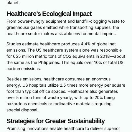
planet.
Healthcare’s Ecological Impact
From power-hungry equipment and landfill-clogging waste to
greenhouse gases emitted while transporting supplies, the
healthcare sector makes a sizable environmental imprint.
Studies estimate healthcare produces 4.4% of global net
emissions. The US healthcare system alone was responsible
for 655 million metric tons of CO2 equivalents in 2018—about
the same as the Philippines. This equals over 10% of total US
carbon emissions.
Besides emissions, healthcare consumes an enormous
energy. US hospitals utilize 2.5 times more energy per square
foot than typical office spaces. Healthcare also generates
over 5 million tons of waste yearly, with up to 20% being
hazardous chemicals or radioactive materials requiring
special disposal.
Strategies for Greater Sustainability
Promising innovations enable healthcare to deliver superior