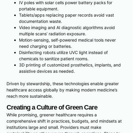
IV poles with solar cells power battery packs for
portable equipment.
Tablets/apps replacing paper records avoid vast
documentation waste.
Video imaging and AI diagnostic algorithms avoid
multiple scans’ radiation exposure.
Motion-sensing, self-powered medical tools never
need charging or batteries.
Disinfecting robots utilize UVC light instead of
chemicals to sanitize patient rooms.
3D printing of customized prosthetics, implants, and
assistive devices as needed.
Driven by stewardship, these technologies enable greater
healthcare access globally by making modern medicine’s
reach more sustainable.
Creating a Culture of Green Care
While promising, greener healthcare requires a
comprehensive shift in practices, budgets, and mindsets at
institutions large and small. Providers must make