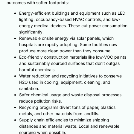
outcomes with softer footprints:
Energy-efficient buildings and equipment such as LED
lighting, occupancy-based HVAC controls, and low-
energy medical devices. These cut power consumption
significantly.
Renewable onsite energy via solar panels, which
hospitals are rapidly adopting. Some facilities now
produce more clean power than they consume.
Eco-friendly construction materials like low-VOC paints
and sustainably sourced surfaces that don’t outgas
harmful chemicals.
Water reduction and recycling initiatives to conserve
H2O used in cooling, equipment, cleaning, and
sanitation.
Safer chemical usage and waste disposal processes
reduce pollution risks.
Recycling programs divert tons of paper, plastics,
metals, and other materials from landfills.
Supply chain efficiencies to minimize shipping
distances and material waste. Local and renewable
sourcing when possible.