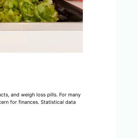
ts, and weigh loss pills. For many
n for finances. Statistical data