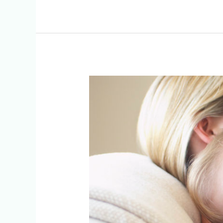
The
Benefits
Of
Breastfeeding