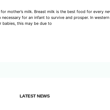
r mother’s milk. Breast milk is the best food for every new
n necessary for an infant to survive and prosper. In western
r babies, this may be due to
LATEST NEWS