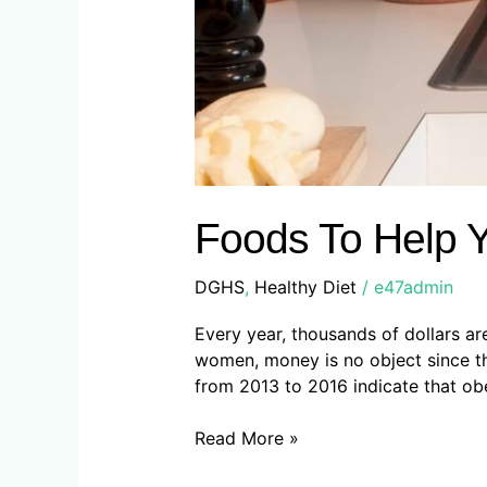
Foods To Help 
DGHS
,
Healthy Diet
/
e47admin
Every year, thousands of dollars a
women, money is no object since th
from 2013 to 2016 indicate that obe
Read More »