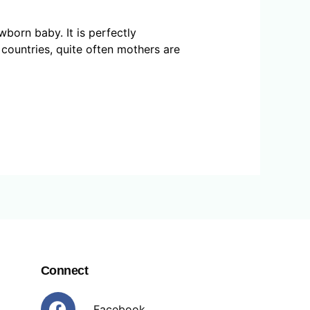
born baby. It is perfectly
 countries, quite often mothers are
Connect
Facebook
Facebook