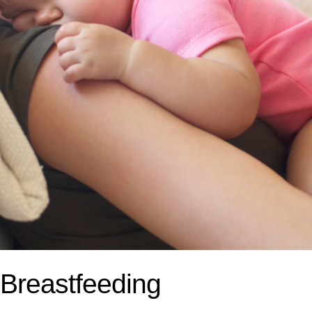
 Breastfeeding