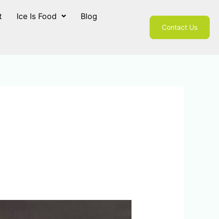
t
Ice Is Food
Blog
Contact Us