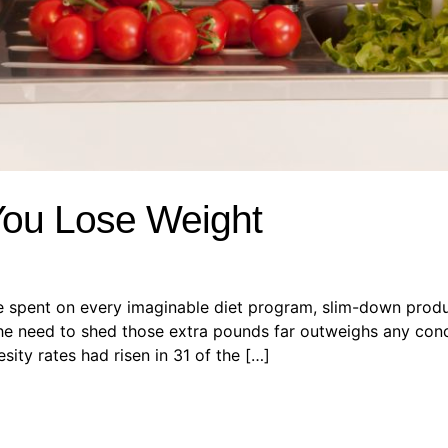
You Lose Weight
re spent on every imaginable diet program, slim-down produc
e need to shed those extra pounds far outweighs any concer
sity rates had risen in 31 of the […]