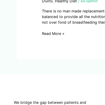
DGHS
,
Healthy Diet
/
e47admin
There is no man made replacement fo
balanced to provide all the nutritio
not over fond of breastfeeding thei
Read More »
We bridge the gap between patients and