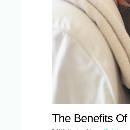
The Benefits Of