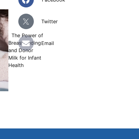
Twitter
The Power of
E
Breastfeeding
Email
n
and Donor
v
Milk for Infant
e
Health
l
o
p
e