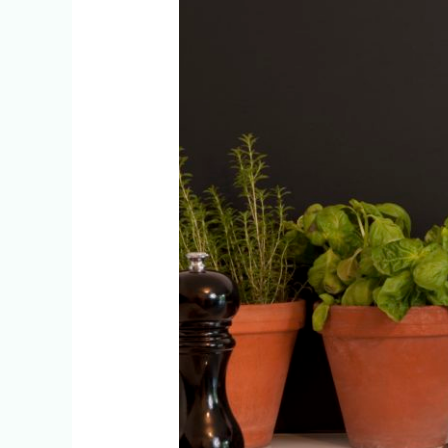
Help
You
Lose
Weight