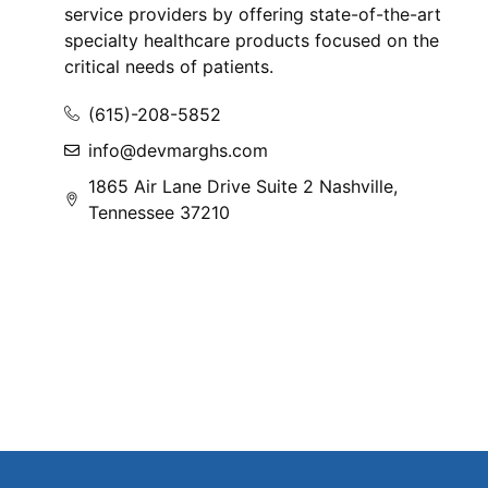
service providers by offering state-of-the-art
specialty healthcare products focused on the
critical needs of patients.
(615)-208-5852
info@devmarghs.com
1865 Air Lane Drive Suite 2 Nashville,
Tennessee 37210