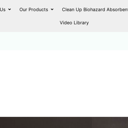
 Us
Our Products
Clean Up Biohazard Absorben
Video Library